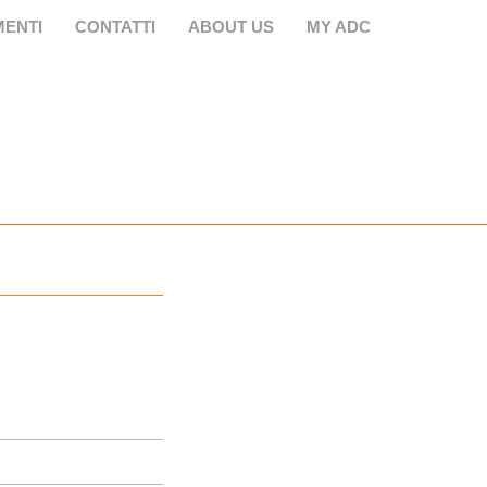
ENTI
CONTATTI
ABOUT US
MY ADC